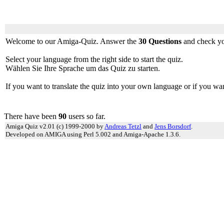
0
Welcome to our Amiga-Quiz. Answer the
30 Questions
and check yo
Select your language from the right side to start the quiz.
Wählen Sie Ihre Sprache um das Quiz zu starten.
If you want to translate the quiz into your own language or if you wa
There have been
90
users so far.
Amiga Quiz v2.01 (c) 1999-2000 by
Andreas Tetzl
and
Jens Borsdorf
.
Developed on AMIGA using Perl 5.002 and Amiga-Apache 1.3.6.