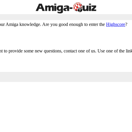
ur Amiga knowledge. Are you good enough to enter the
Highscore
?
nt to provide some new questions, contact one of us. Use one of the lin