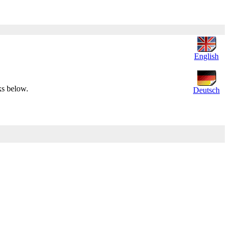
English
ks below.
Deutsch